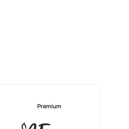
Premium
$