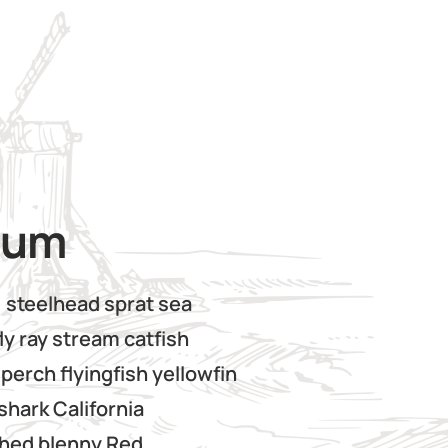
ium
, steelhead sprat sea
ly ray stream catfish
perch flyingfish yellowfin
shark California
thed blenny Red