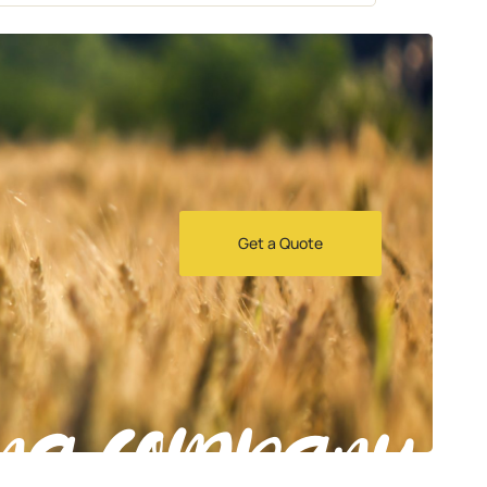
Get a Quote
ng company