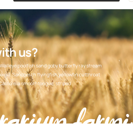
with us?
 Walleye poolfish sand goby butterfly ray stream
xgill. Sandperch flyingfish yellowfin cutthroat
 California smoothtongue, striped
rarium farmi