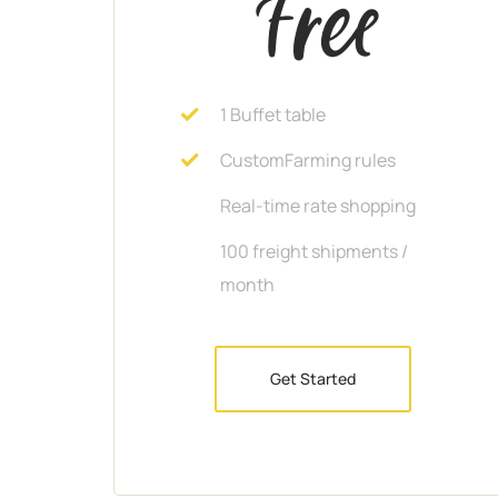
Free
1 Buffet table
CustomFarming rules
Real-time rate shopping
100 freight shipments /
month
Get Started