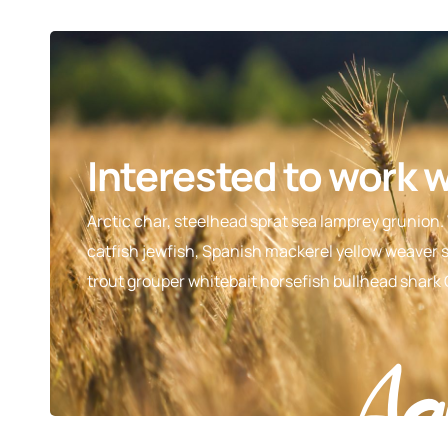
Interested to work 
Arctic char, steelhead sprat sea lamprey grunion.
catfish jewfish, Spanish mackerel yellow weaver si
trout grouper whitebait horsefish bullhead shark
Ag