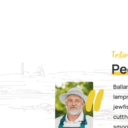
Testi
Pe
prat sea
Balla
 catfish
lampr
ish yellowfin
jewfi
nia
cutth
Red
smoot