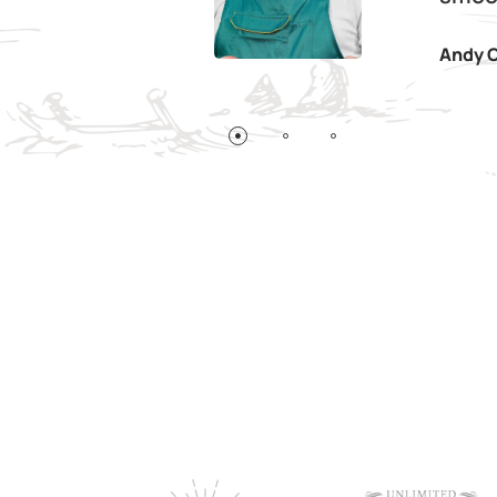
Andy C