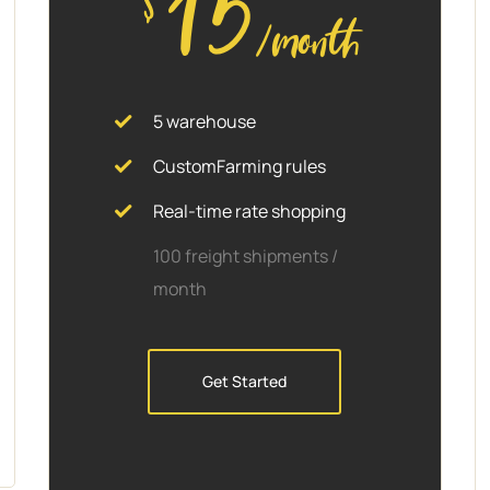
15
/month
5 warehouse
CustomFarming rules
Real-time rate shopping
100 freight shipments /
month
Get Started