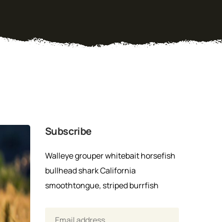
Subscribe
Walleye grouper whitebait horsefish
bullhead shark California
smoothtongue, striped burrfish