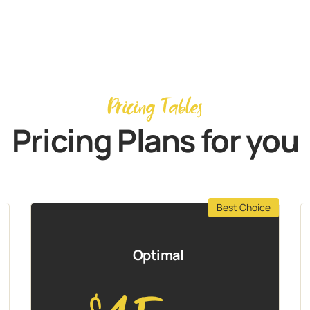
Pricing Tables
Pricing Plans for you
Best Choice
Optimal
$