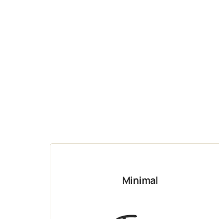
Minimal