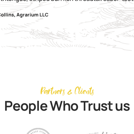
ollins
,
Agrarium LLC
Partners & Clients
People Who Trust us