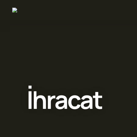
İhracat