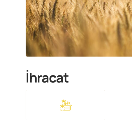
İhracat