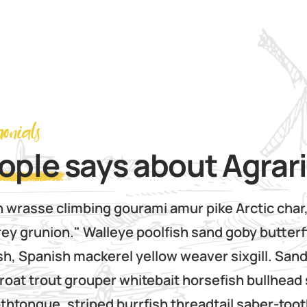
monials
ople
says about Agrar
n wrasse climbing gourami amur pike Arctic char
ey grunion." Walleye poolfish sand goby butterf
sh, Spanish mackerel yellow weaver sixgill. Sand
roat trout grouper whitebait horsefish bullhead 
htongue, striped burrfish threadtail saber-too