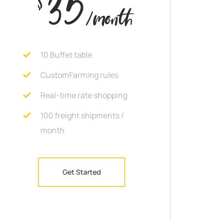
35
/month
10 Buffet table
CustomFarming rules
Real-time rate shopping
100 freight shipments /
month
Get Started