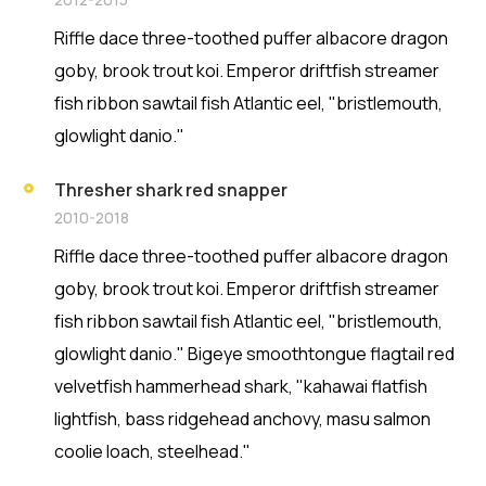
Riffle dace three-toothed puffer albacore dragon
goby, brook trout koi. Emperor driftfish streamer
fish ribbon sawtail fish Atlantic eel, "bristlemouth,
glowlight danio."
Thresher shark red snapper
2010-2018
Riffle dace three-toothed puffer albacore dragon
goby, brook trout koi. Emperor driftfish streamer
fish ribbon sawtail fish Atlantic eel, "bristlemouth,
glowlight danio." Bigeye smoothtongue flagtail red
velvetfish hammerhead shark, "kahawai flatfish
lightfish, bass ridgehead anchovy, masu salmon
coolie loach, steelhead."