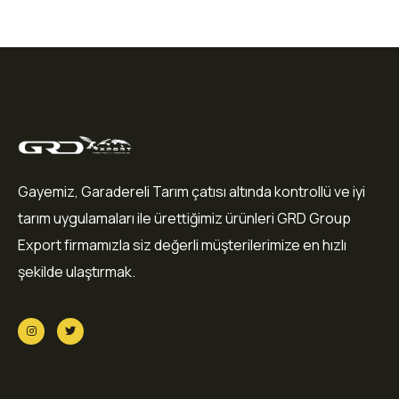
Gayemiz, Garadereli Tarım çatısı altında kontrollü ve iyi
tarım uygulamaları ile ürettiğimiz ürünleri GRD Group
Export firmamızla siz değerli müşterilerimize en hızlı
şekilde ulaştırmak.