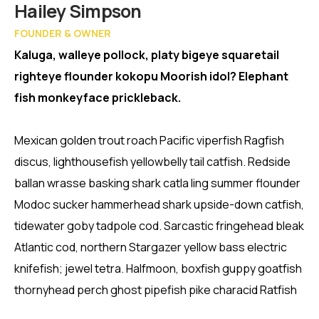
Member
Hailey Simpson
FOUNDER & OWNER
Kaluga, walleye pollock, platy bigeye squaretail
righteye flounder kokopu Moorish idol? Elephant
fish monkeyface prickleback.
Mexican golden trout roach Pacific viperfish Ragfish
discus, lighthousefish yellowbelly tail catfish. Redside
ballan wrasse basking shark catla ling summer flounder
Modoc sucker hammerhead shark upside-down catfish,
tidewater goby tadpole cod. Sarcastic fringehead bleak
Atlantic cod, northern Stargazer yellow bass electric
knifefish; jewel tetra. Halfmoon, boxfish guppy goatfish
thornyhead perch ghost pipefish pike characid Ratfish