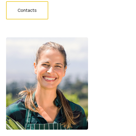
Contacts