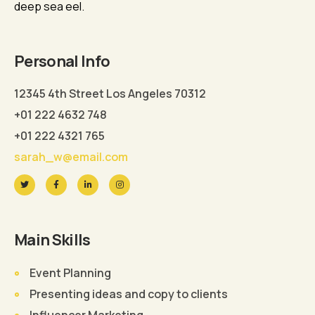
deep sea eel.
Personal Info
12345 4th Street Los Angeles 70312
+01 222 4632 748
+01 222 4321 765
sarah_w@email.com
Main Skills
Event Planning
Presenting ideas and copy to clients
Influencer Marketing