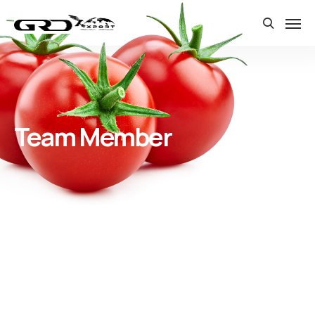
Team Member