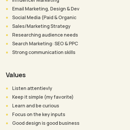
Email Marketing, Design & Dev
Social Media (Paid & Organic
Sales/Marketing Strategy
Researching audience needs
Search Marketing: SEO & PPC
Strong communication skills
Values
Listen attentievly
Keep it simple (my favorite)
Learn and be curious
Focus on the key inputs
Good design is good business