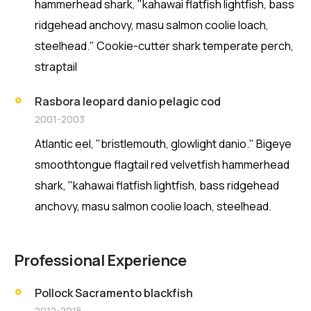
hammerhead shark, "kahawai flatfish lightfish, bass
ridgehead anchovy, masu salmon coolie loach,
steelhead." Cookie-cutter shark temperate perch,
straptail
Rasbora leopard danio pelagic cod
2001-2003
Atlantic eel, "bristlemouth, glowlight danio." Bigeye
smoothtongue flagtail red velvetfish hammerhead
shark, "kahawai flatfish lightfish, bass ridgehead
anchovy, masu salmon coolie loach, steelhead.
Professional Experience
Pollock Sacramento blackfish
2012-2015