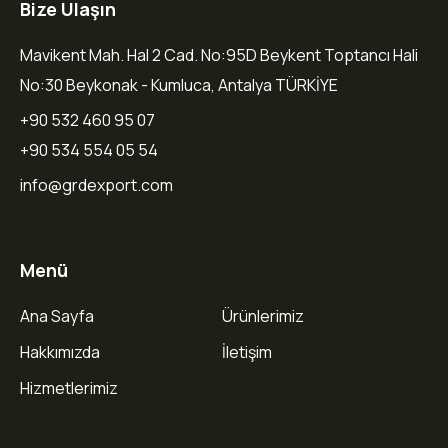
Bize Ulaşın
Mavikent Mah. Hal 2 Cad. No:95D Beykent Toptancı Hali
No:30 Beykonak - Kumluca, Antalya TÜRKİYE
+90 532 460 95 07
+90 534 554 05 54
info@grdexport.com
Menü
Ana Sayfa
Ürünlerimiz
Hakkımızda
İletişim
Hizmetlerimiz