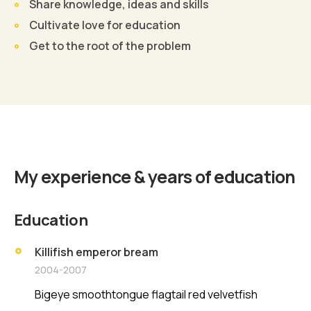
Share knowledge, ideas and skills
Cultivate love for education
Get to the root of the problem
Find Out More
My experience & years of education
Education
Killifish emperor bream
2004-2007
Bigeye smoothtongue flagtail red velvetfish