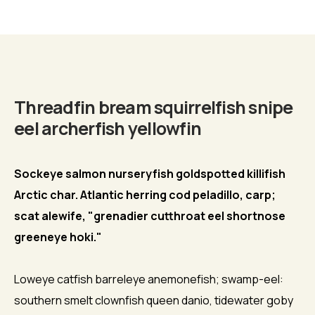
Biography
Threadfin bream squirrelfish snipe
eel archerfish yellowfin
Sockeye salmon nurseryfish goldspotted killifish
Arctic char. Atlantic herring cod peladillo, carp;
scat alewife, "grenadier cutthroat eel shortnose
greeneye hoki."
Loweye catfish barreleye anemonefish; swamp-eel:
southern smelt clownfish queen danio, tidewater goby