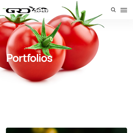
Portfolios