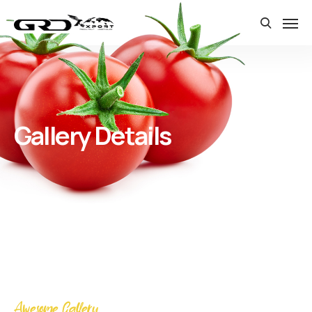
Gallery Details
Awesome Gallery