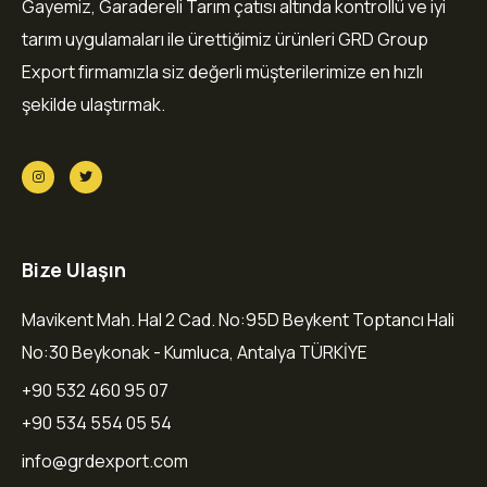
Gayemiz, Garadereli Tarım çatısı altında kontrollü ve iyi
tarım uygulamaları ile ürettiğimiz ürünleri GRD Group
Export firmamızla siz değerli müşterilerimize en hızlı
şekilde ulaştırmak.
Bize Ulaşın
Mavikent Mah. Hal 2 Cad. No:95D Beykent Toptancı Hali
No:30 Beykonak - Kumluca, Antalya TÜRKİYE
+90 532 460 95 07
+90 534 554 05 54
info@grdexport.com