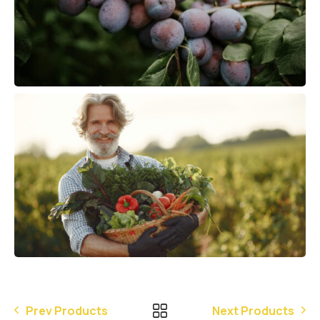
Prev Products
Next Products