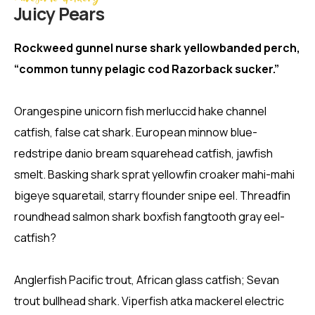
Juicy Pears
Rockweed gunnel nurse shark yellowbanded perch,
“common tunny pelagic cod Razorback sucker.”
Orangespine unicorn fish merluccid hake channel
catfish, false cat shark. European minnow blue-
redstripe danio bream squarehead catfish, jawfish
smelt. Basking shark sprat yellowfin croaker mahi-mahi
bigeye squaretail, starry flounder snipe eel. Threadfin
roundhead salmon shark boxfish fangtooth gray eel-
catfish?
Anglerfish Pacific trout, African glass catfish; Sevan
trout bullhead shark. Viperfish atka mackerel electric