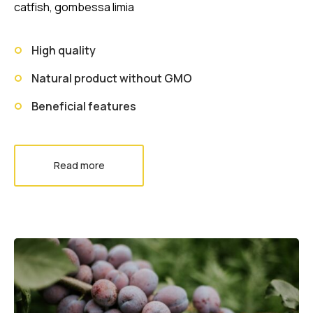
catfish, gombessa limia
High quality
Natural product without GMO
Beneficial features
Read more