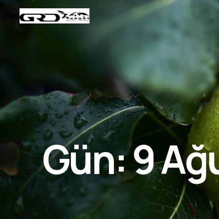
Gün:
9 Ağ