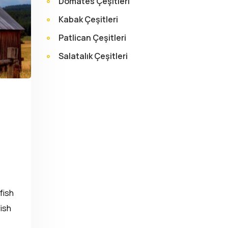
Domates Çeşitleri
Kabak Çeşitleri
Patlican Çeşitleri
Salatalık Çeşitleri
fish
fish