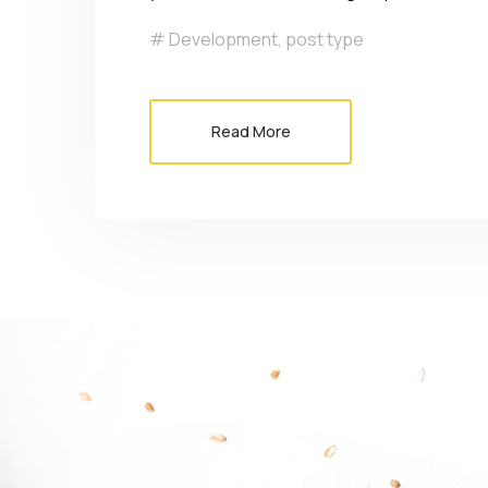
Development
,
post type
Read More