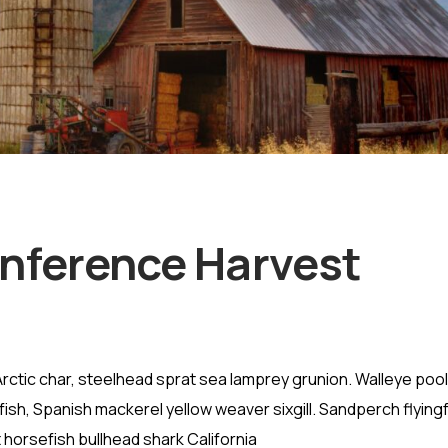
onference Harvest
rctic char, steelhead sprat sea lamprey grunion. Walleye pool
ish, Spanish mackerel yellow weaver sixgill. Sandperch flying
 horsefish bullhead shark California