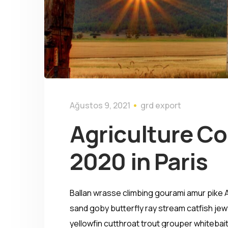
Ağustos 9, 2021
grd export
Agriculture C
2020 in Paris
Ballan wrasse climbing gourami amur pike A
sand goby butterfly ray stream catfish jewf
yellowfin cutthroat trout grouper whitebait