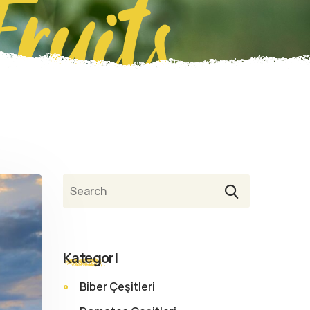
Fruits
Ara
Kategori
Biber Çeşitleri