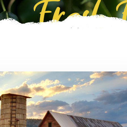
Fresh 