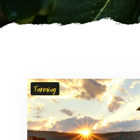
Farming