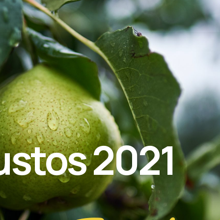
ustos 2021