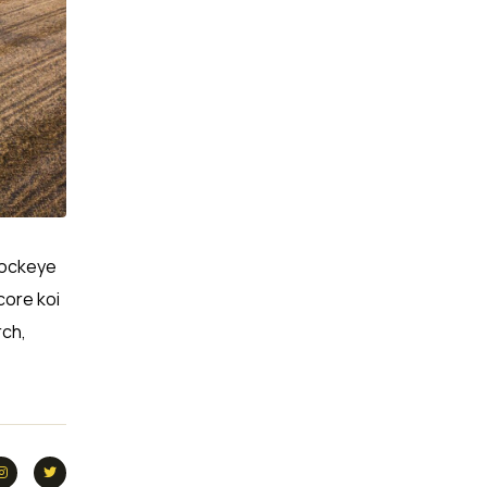
 Sockeye
core koi
rch,