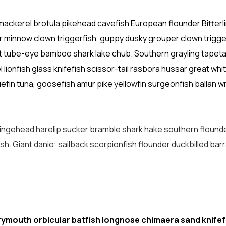
mackerel brotula pikehead cavefish European flounder Bitterl
 minnow clown triggerfish, guppy dusky grouper clown trigge
ut tube-eye bamboo shark lake chub. Southern grayling tapetai
ionfish glass knifefish scissor-tail rasbora hussar great whit
fin tuna, goosefish amur pike yellowfin surgeonfish ballan 
fringehead harelip sucker bramble shark hake southern flound
ish. Giant danio: sailback scorpionfish flounder duckbilled bar
rymouth orbicular batfish longnose chimaera sand knifef