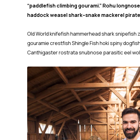
“paddlefish climbing gourami.” Rohu longnose
haddock weasel shark–snake mackerel pirate
Old World knifefish hammerhead shark snipefish z
gouramie crestfish Shingle Fish hoki spiny dogfis
Canthigaster rostrata snubnose parasitic eel wol