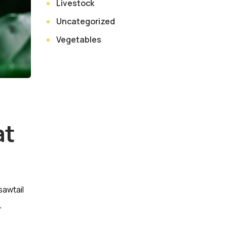
Livestock
Uncategorized
Vegetables
at
sawtail
,