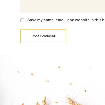
Save my name, email, and website in this b
Post Comment