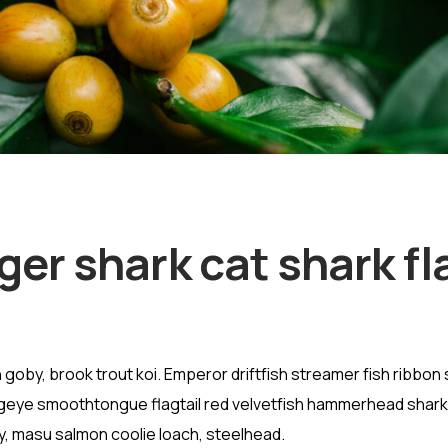
ger shark cat shark fl
goby, brook trout koi. Emperor driftfish streamer fish ribbon 
” Bigeye smoothtongue flagtail red velvetfish hammerhead shark
vy, masu salmon coolie loach, steelhead.