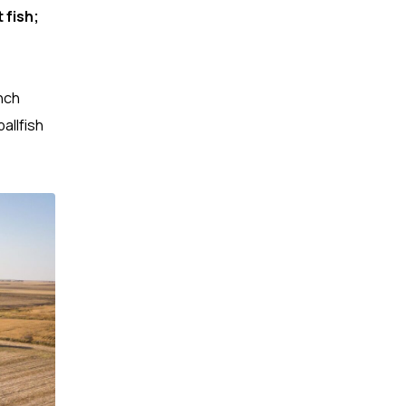
 fish;
nch
allfish