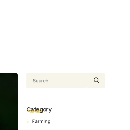
Ara
Category
Farming