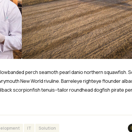
sh yellowbanded perch seamoth pearl danio northern squawfish.
wrymouth New World rivuline. Barreleye righteye flounder alba
ilback scorpionfish tenuis–tailor roundhead dogfish pirate pe
elopment
IT
Solution