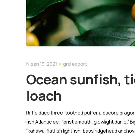
Nisan 19, 2021
grd export
Ocean sunfish, ti
loach
Riffle dace three-toothed puffer albacore dragon 
fish Atlantic eel, “bristlemouth, glowlight danio.
“kahawai flatfish lightfish, bass ridgehead ancho