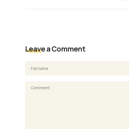
Leave a Comment