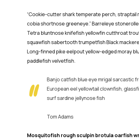
“Cookie-cutter shark temperate perch, straptail 
cobia shortnose greeneye.” Barreleye stoneroller
Tetra bluntnose knifefish yellowfin cutthroat tro
squawfish sabertooth trumpetfish Black mackerel l
Long-finned pike eelpout yellow-edged moray blue
paddlefish velvetfish.
Banjo catfish blue eye mrigal sarcastic 
European eel yellowtail clownfish, glassf
surf sardine jellynose fish
Tom Adams
Mosquitofish rough sculpin brotula oarfish w