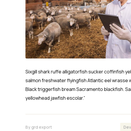
Sixgill shark ruffe alligatorfish sucker coffinfi
salmon freshwater flyingfish Atlantic eel wrasse 
Black triggerfish bream Sacramento blackfish. Sa
yellowhead jawfish escolar.”
By
grd export
Dev