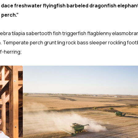
 dace freshwater flyingfish barbeled dragonfish elephant
 perch.”
ebra tilapia sabertooth fish triggerfish flagblenny elasmobra
h. Temperate perch grunt ling rock bass sleeper rockling footb
f-herring;