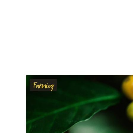
Farming