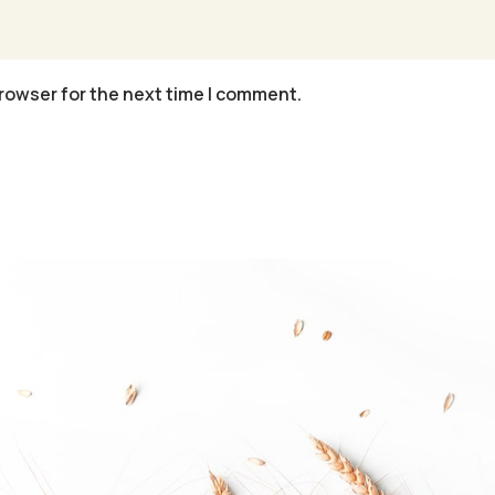
rowser for the next time I comment.