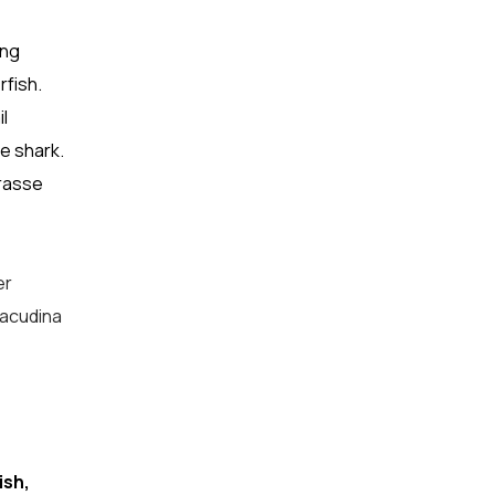
ing
rfish.
l
e shark.
wrasse
er
racudina
ish,