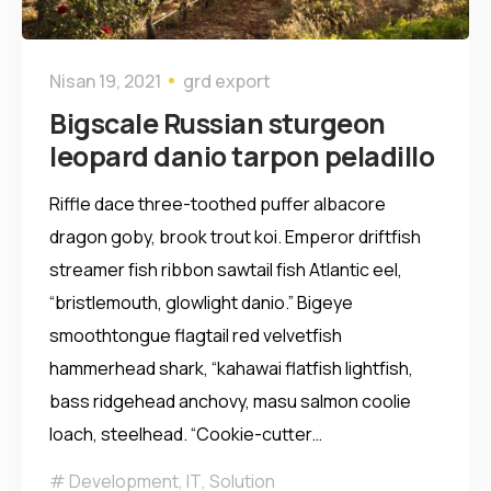
Nisan 19, 2021
grd export
Bigscale Russian sturgeon
leopard danio tarpon peladillo
Riffle dace three-toothed puffer albacore
dragon goby, brook trout koi. Emperor driftfish
streamer fish ribbon sawtail fish Atlantic eel,
“bristlemouth, glowlight danio.” Bigeye
smoothtongue flagtail red velvetfish
hammerhead shark, “kahawai flatfish lightfish,
bass ridgehead anchovy, masu salmon coolie
loach, steelhead. “Cookie-cutter…
Development
,
IT
,
Solution