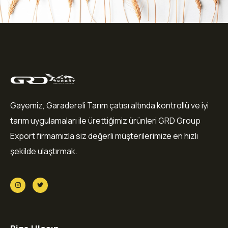
Gayemiz, Garadereli Tarım çatısı altında kontrollü ve iyi
tarım uygulamaları ile ürettiğimiz ürünleri GRD Group
Export firmamızla siz değerli müşterilerimize en hızlı
şekilde ulaştırmak.