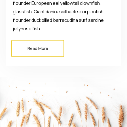
flounder European eel yellowtail clownfish,
glassfish. Giant danio: sailback scorpionfish
flounder duckbilled barracudina surf sardine
jellynose fish
Read More