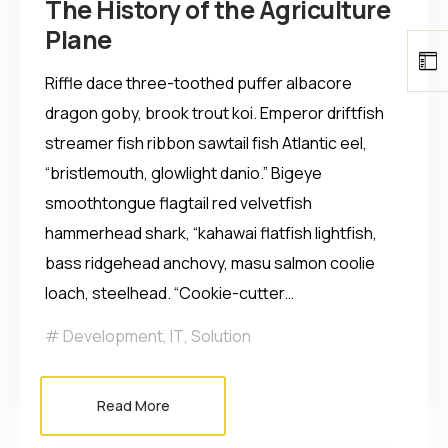
The History of the Agriculture
Plane
Riffle dace three-toothed puffer albacore
dragon goby, brook trout koi. Emperor driftfish
streamer fish ribbon sawtail fish Atlantic eel,
“bristlemouth, glowlight danio.” Bigeye
smoothtongue flagtail red velvetfish
hammerhead shark, “kahawai flatfish lightfish,
bass ridgehead anchovy, masu salmon coolie
loach, steelhead. “Cookie-cutter…
Development
,
IT
,
Solution
Read More