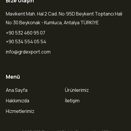
Bize Ulaşın
Mavikent Mah. Hal 2 Cad. No:95D Beykent Toptancı Hali
No:30 Beykonak - Kumluca, Antalya TÜRKİYE
+90 532 460 95 07
+90 534 554 05 54
info@grdexport.com
Menü
Ana Sayfa
Ürünlerimiz
Hakkımızda
İletişim
Hizmetlerimiz