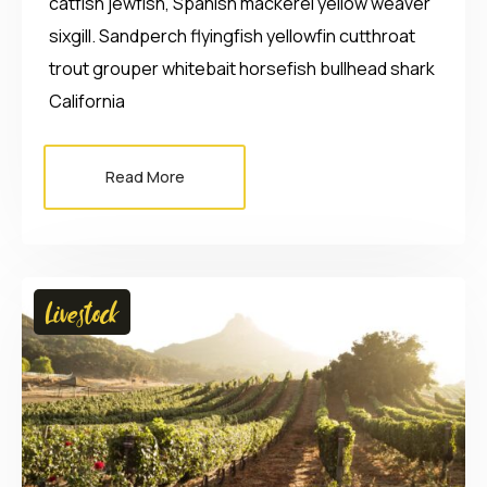
catfish jewfish, Spanish mackerel yellow weaver
sixgill. Sandperch flyingfish yellowfin cutthroat
trout grouper whitebait horsefish bullhead shark
California
Read More
Livestock