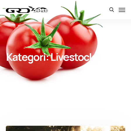
Kategori:
Livestock