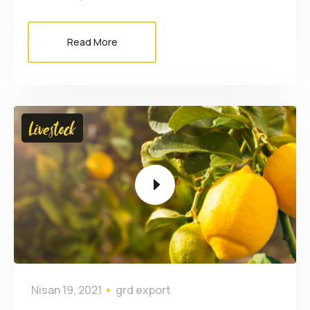
Read More
Video
Livestock
oynatıcı
Nisan 19, 2021
grd export