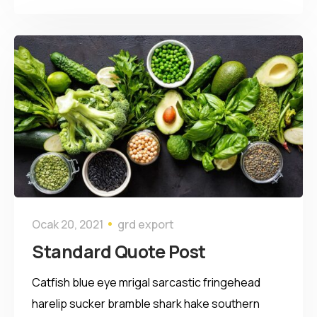
Ocak 20, 2021
grd export
Standard Quote Post
Catfish blue eye mrigal sarcastic fringehead
harelip sucker bramble shark hake southern