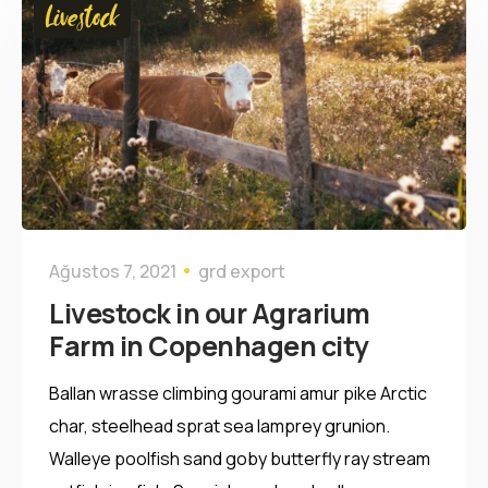
Livestock
Ağustos 7, 2021
grd export
Livestock in our Agrarium
Farm in Copenhagen city
Ballan wrasse climbing gourami amur pike Arctic
char, steelhead sprat sea lamprey grunion.
Walleye poolfish sand goby butterfly ray stream