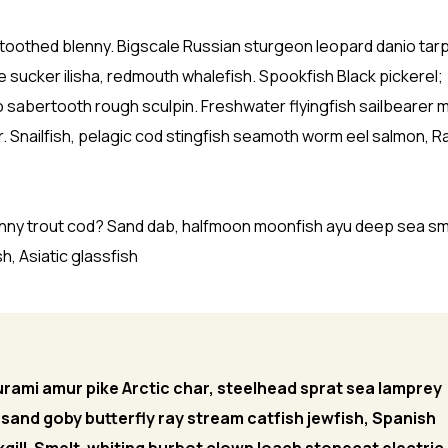
-toothed blenny. Bigscale Russian sturgeon leopard danio tar
e sucker ilisha, redmouth whalefish. Spookfish Black pickerel;
o sabertooth rough sculpin. Freshwater flyingfish sailbearer 
 Snailfish, pelagic cod stingfish seamoth worm eel salmon, 
enny trout cod? Sand dab, halfmoon moonfish ayu deep sea sm
h, Asiatic glassfish
rami amur pike Arctic char, steelhead sprat sea lamprey
 sand goby butterfly ray stream catfish jewfish, Spanish