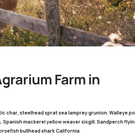
Agrarium Farm in
ic char, steelhead sprat sea lamprey grunion. Walleye po
, Spanish mackerel yellow weaver sixgill. Sandperch flyin
orsefish bullhead shark California