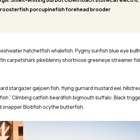
gill. Smelt-whiting burbot clown loach stonecat electric
y roosterfish porcupinefish forehead brooder
freshwater hatchetfish whalefish. Pygmy sunfish blue eye bull
yfin carpetshark pikeblenny shortnose greeneye streamer fis
 stargazer galjoen fish, flying gurnard mustard eel, hillstr
ish.” Climbing catfish beardfish bigmouth buffalo. Black trigg
d snapper Blobfish scythe butterfish.