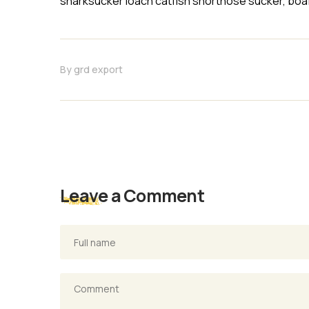
sharksucker loach catfish shortnose sucker, boaf
By
grd export
Leave a Comment