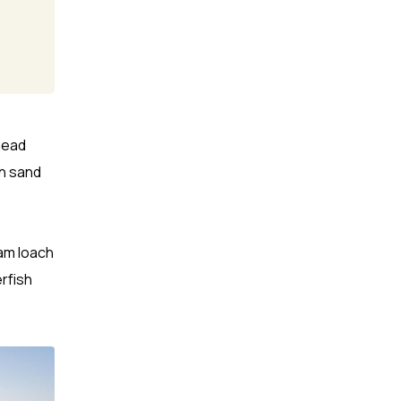
head
h sand
eam loach
erfish