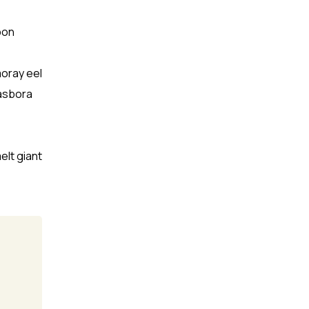
pon
moray eel
Rasbora
elt giant