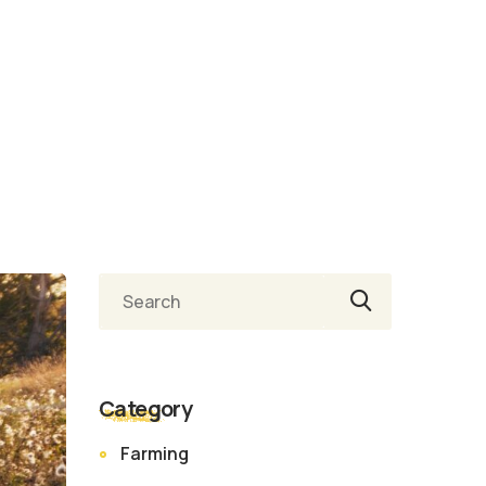
Ara
Category
Farming