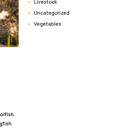
Livestock
Uncategorized
Vegetables
olfish
gfish