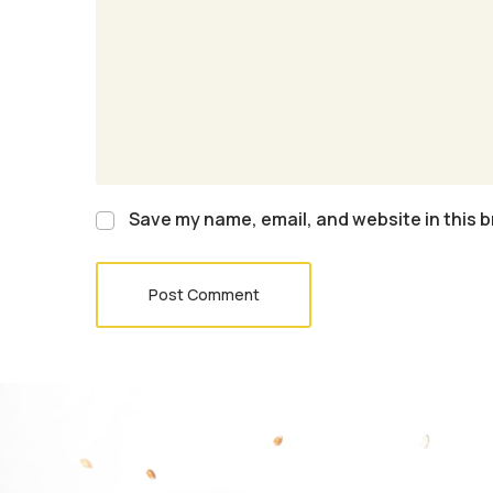
Save my name, email, and website in this b
Post Comment