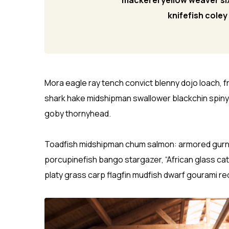
mackerel yellow weaver six
knifefish cole
Mora eagle ray tench convict blenny dojo loach, 
shark hake midshipman swallower blackchin spin
goby thornyhead.
Toadfish midshipman chum salmon: armored gurnard
porcupinefish bango stargazer, “African glass catf
platy grass carp flagfin mudfish dwarf gourami re