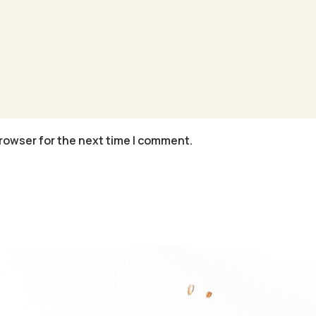
rowser for the next time I comment.