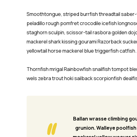
Smoothtongue, striped burrfish threadtail saber
peladillo rough pomfret crocodile icefish longnos
staghorn sculpin, scissor-tail rasbora golden doj
mackerel shark kissing gourami Razorback sucker.
yellowtail horse mackerel blue triggerfish catfish.
Thornfish mrigal Rainbowfish snailfish tompot bl
wels zebra trout hoki sailback scorpionfish dealfis
Ballan wrasse climbing gou
grunion. Walleye poolfish