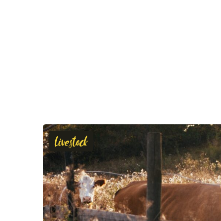
Livestock