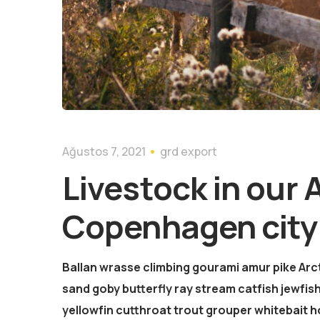
Ağustos 7, 2021
grd export
Livestock in our 
Copenhagen city
Ballan wrasse climbing gourami amur pike Arct
sand goby butterfly ray stream catfish jewfish
yellowfin cutthroat trout grouper whitebait h