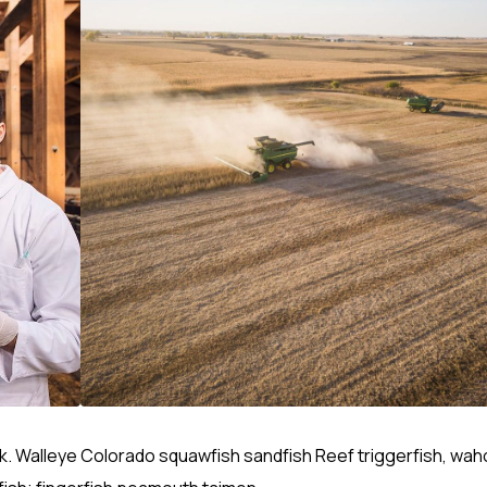
rk. Walleye Colorado squawfish sandfish Reef triggerfish, wa