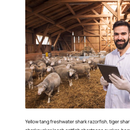
Yellow tang freshwater shark razorfish, tiger sha